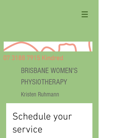
07 3188 7915 Kindred
BRISBANE WOMEN'S
PHYSIOTHERAPY
Kristen Ruhmann
Schedule your
service