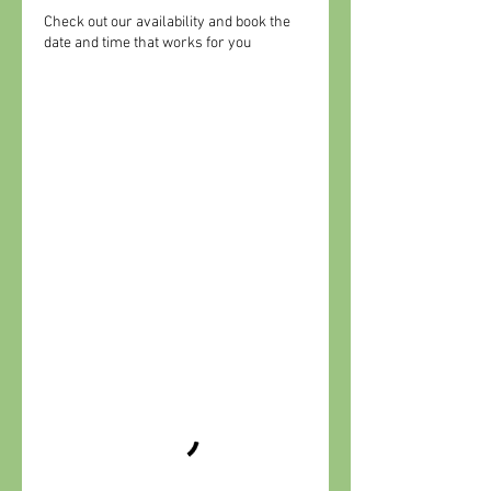
Check out our availability and book the
date and time that works for you