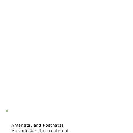
Pregnancy/Postnatal
Antenatal and Postnatal
Musculoskeletal treatment,