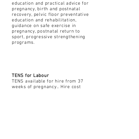
education and practical advice for
pregnancy, birth and postnatal
recovery, pelvic floor preventative
education and rehabilitation,
guidance on safe exercise in
pregnancy, postnatal return to
sport, progressive strengthening
programs.
TENS Hire
TENS for Labour
TENS available for hire from 37
weeks of pregnancy.. Hire cost
includes a 20 minute practical
consultation to explain the role
and application of TENS during
labour.
e: kristen@kindredmog.com.au