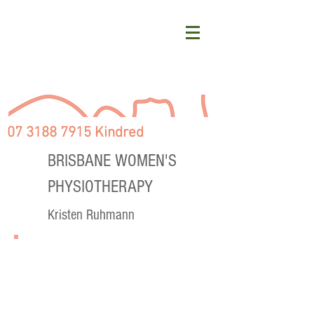
07 3188 7915 Kindred
BRISBANE WOMEN'S
PHYSIOTHERAPY
Kristen Ruhmann
PREGNANCY & POSTNATAL
SERVICES