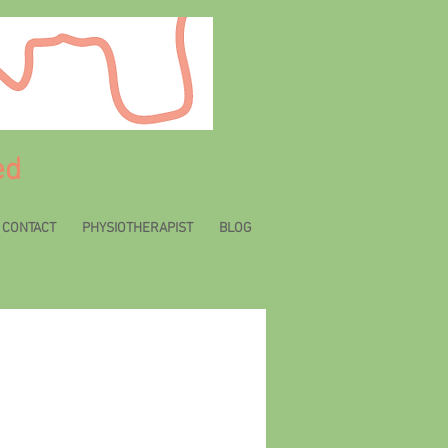
ed
CONTACT
PHYSIOTHERAPIST
BLOG