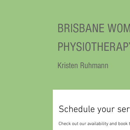
BRISBANE WOM
PHYSIOTHERAP
Kristen Ruhmann
Schedule your ser
Check out our availability and book 