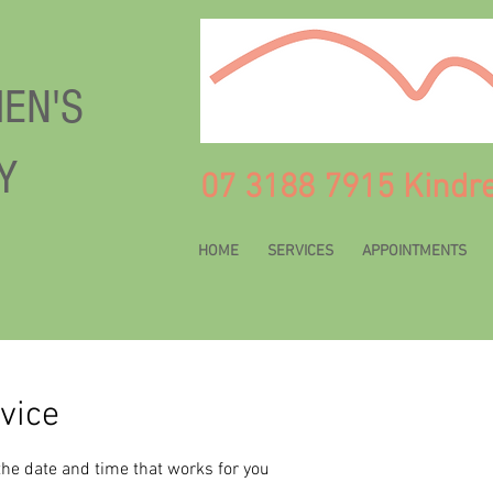
EN'S
Y
07 3188 7915 Kindr
HOME
SERVICES
APPOINTMENTS
vice
the date and time that works for you