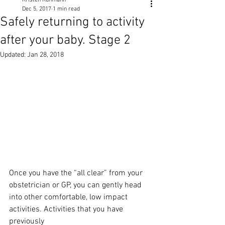
Kristen Ruhmann
Dec 5, 2017
1 min read
Safely returning to activity
after your baby. Stage 2
Updated:
Jan 28, 2018
Once you have the “all clear” from your 
obstetrician or GP, you can gently head
into other comfortable, low impact 
activities. Activities that you have 
previously