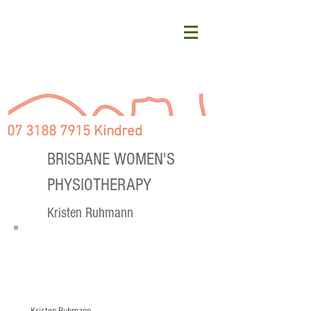
07 3188 7915 Kindred
BRISBANE WOMEN'S
PHYSIOTHERAPY
Kristen Ruhmann
PHYSIOTHERAPY BLOGS
Post