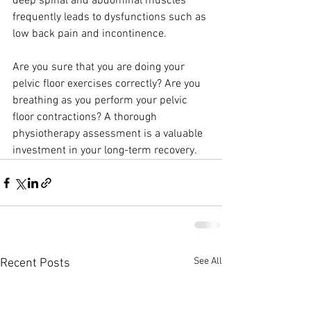
deep spinal and abdominal muscles
frequently leads to dysfunctions such as 
low back pain and incontinence.
Are you sure that you are doing your 
pelvic floor exercises correctly? Are you
breathing as you perform your pelvic 
floor contractions? A thorough
physiotherapy assessment is a valuable 
investment in your long-term recovery.
See All
Recent Posts