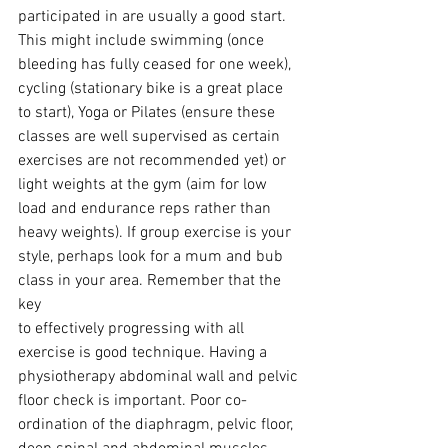
participated in are usually a good start. 
This might include swimming (once
bleeding has fully ceased for one week), 
cycling (stationary bike is a great place
to start), Yoga or Pilates (ensure these 
classes are well supervised as certain
exercises are not recommended yet) or 
light weights at the gym (aim for low
load and endurance reps rather than 
heavy weights). If group exercise is your
style, perhaps look for a mum and bub 
class in your area. Remember that the 
key
to effectively progressing with all 
exercise is good technique. Having a
physiotherapy abdominal wall and pelvic 
floor check is important. Poor co-
ordination of the diaphragm, pelvic floor, 